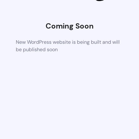
Coming Soon
New WordPress website is being built and will
be published soon