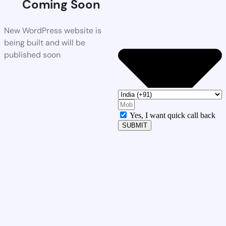
Coming Soon
New WordPress website is
being built and will be
published soon
Yes, I want quick call back
SUBMIT