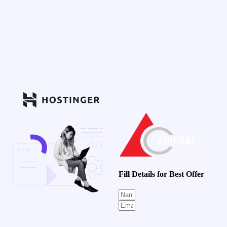
Fill Details for Best Offer