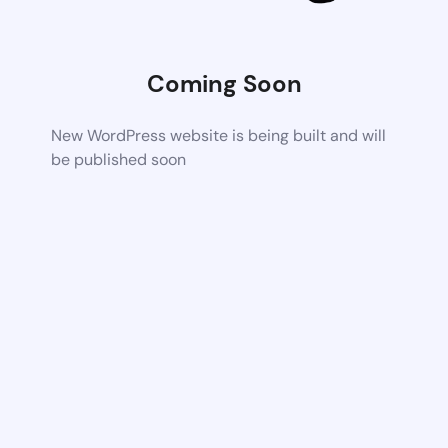
Coming Soon
New WordPress website is being built and will
be published soon